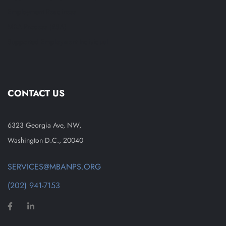
Employment Readiness
MBA Process (RSA)
Supported Employment Individual
CONTACT US
6323 Georgia Ave, NW,
Washington D.C., 20040
SERVICES@MBANPS.ORG
(202) 941-7153