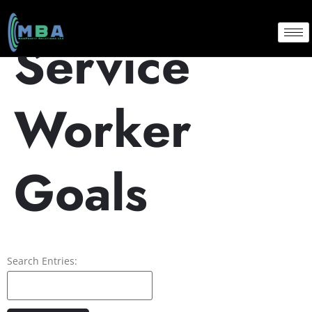
Service
Worker
Goals
Search Entries: