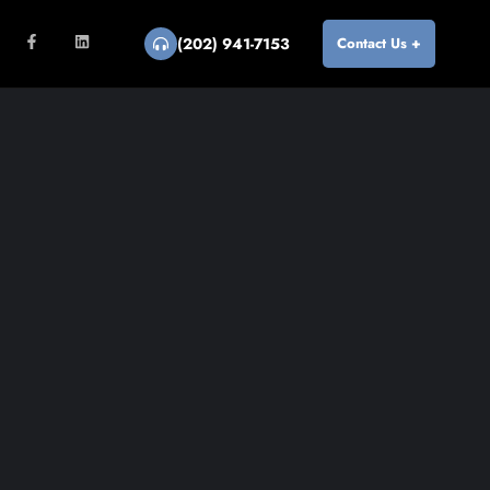
(202) 941-7153
Contact Us +