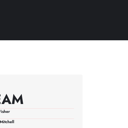
EAM
Fisher
Mitchell