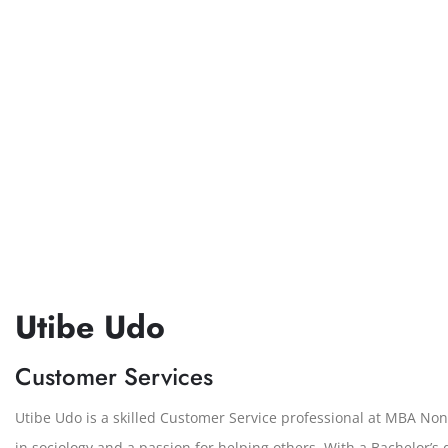
Utibe Udo
Customer Services
Utibe Udo is a skilled Customer Service professional at MBA Non
in sociology and a passion for helping others. With a Bachelor’s 