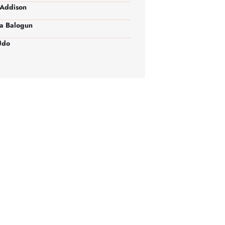
Addison
a Balogun
Udo