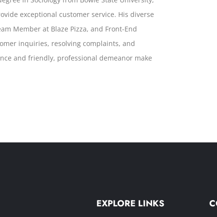
 provide exceptional customer service. His diverse
Team Member at Blaze Pizza, and Front-End
tomer inquiries, resolving complaints, and
lence and friendly, professional demeanor make
EXPLORE LINKS
C