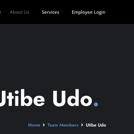
e
About Us
Services
Employee Login
Utibe Udo
.
Home
Team Members
Utibe Udo