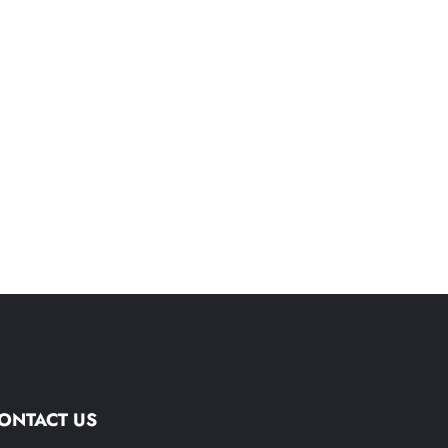
ONTACT US