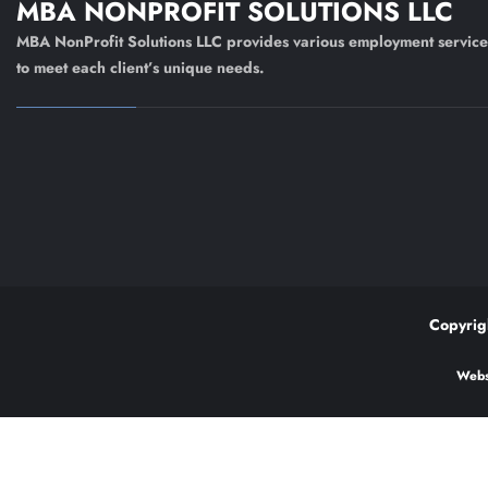
MBA NONPROFIT SOLUTIONS LLC
MBA NonProfit Solutions LLC provides various employment service
to meet each client’s unique needs.
Copyrig
Webs