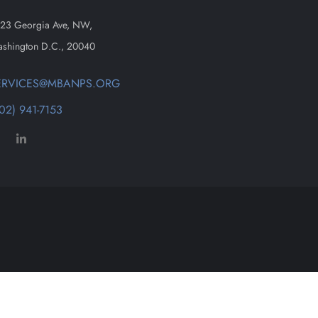
23 Georgia Ave, NW,
shington D.C., 20040
ERVICES@MBANPS.ORG
02) 941-7153