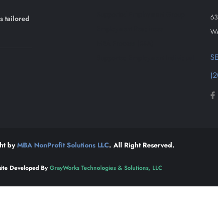
Supported Employment Group
63
s tailored
Employment Readiness
Wa
MBA Process (RSA)
S
Supported Employment Individual
(2
ht by
MBA NonProfit Solutions LLC
. All Right Reserved.
ite Developed By
GrayWorks Technologies & Solutions, LLC