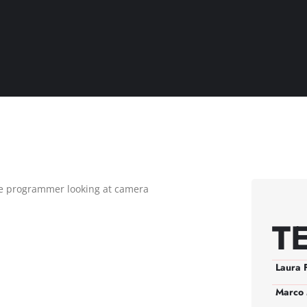
T
Laura 
Marco 