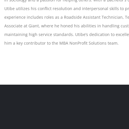
Utibe utilizes his conflict resolution and interpersonal skills to
experience includes roles as a Roadside Assistant Technician, 
Associate at Giant, where he honed his abilities in handling cus
maintaining high service standards. Utibe’s dedication to excel
him a key contributor to the MBA NonProfit Solutions team.