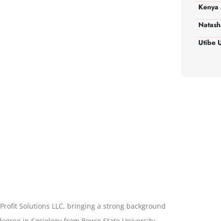
Kenya 
Natash
Utibe 
Profit Solutions LLC, bringing a strong background
degree in Sociology from Bowie State University,