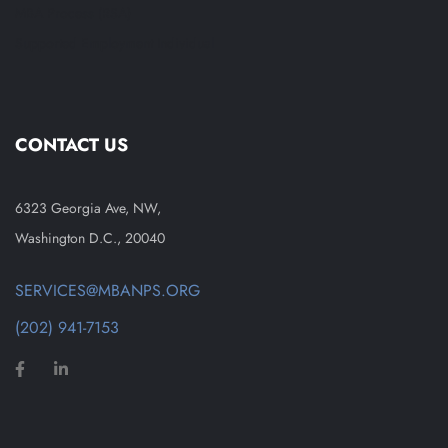
MBA Process (RSA)
Supported Employment Individual
CONTACT US
6323 Georgia Ave, NW,
Washington D.C., 20040
SERVICES@MBANPS.ORG
(202) 941-7153