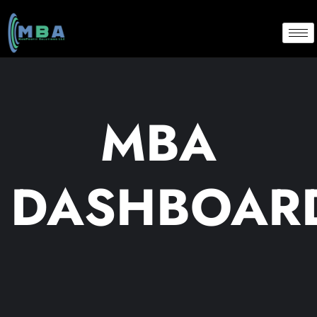
MBA
DASHBOAR