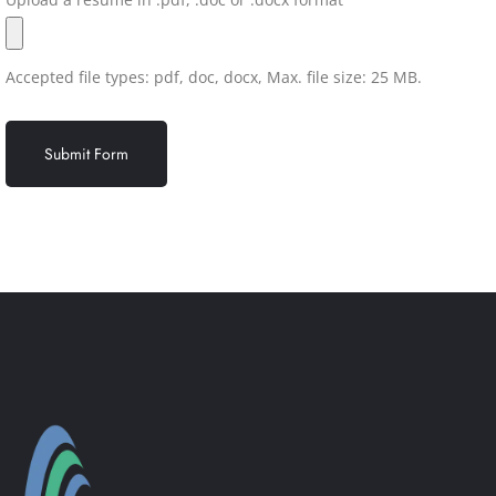
Accepted file types: pdf, doc, docx, Max. file size: 25 MB.