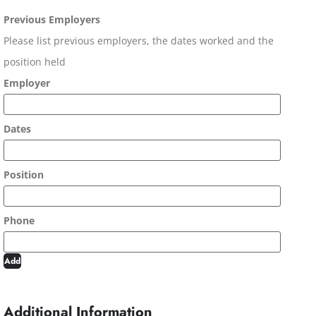
Previous Employers
Please list previous employers, the dates worked and the
position held
Add
Additional Information