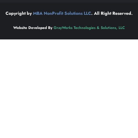
Copyright by
MBA NonProfit Solutions LLC
. All Right Reserved.
Website Developed By
GrayWorks Technologies & Solutions, LLC