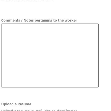
Comments / Notes pertaining to the worker
Upload a Resume
Upload a resume in .pdf, .doc or .docx format