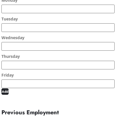
Add
Previous Employment