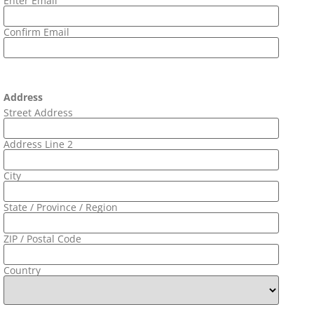
Enter Email
Confirm Email
Address
Street Address
Address Line 2
City
State / Province / Region
ZIP / Postal Code
Country