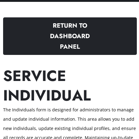
RETURN TO
DASHBOARD
PANEL
SERVICE
INDIVIDUAL
The Individuals form is designed for administrators to manage
and update individual information. This area allows you to add
new individuals, update existing individual profiles, and ensure
all records are accurate and complete. Maintaining up-to-date