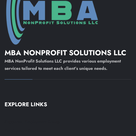
MBA NONPROFIT SOLUTIONS LLC
MBA NonProfit Solutions LLC provides various employment
services tailored to meet each client’s unique needs.
EXPLORE LINKS
Supported Employment Group
Employment Readiness