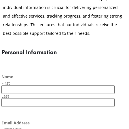
individual information is crucial for delivering personalized
and effective services, tracking progress, and fostering strong
relationships. This ensures that our individuals receive the
best possible support tailored to their needs.
Personal Information
Name
First
Last
Email Address