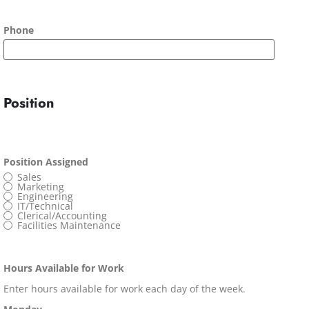
Phone
Position
Position Assigned
Sales
Marketing
Engineering
IT/Technical
Clerical/Accounting
Facilities Maintenance
Hours Available for Work
Enter hours available for work each day of the week.