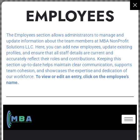
EMPLOYEES
The Employees section allows administrators to manage and
update information about the team members at MBA NonProfit
Solutions LLC. Here, you can add new employees, update existing
profiles, and ensure that all staff details are current and
accurately reflect their roles and contributions. Keeping this
section up-to-date helps maintain clear communication, supports
team cohesion, and showcases the expertise and dedication of
our workforce.
To view or edit an entry, click on the employee's
name.